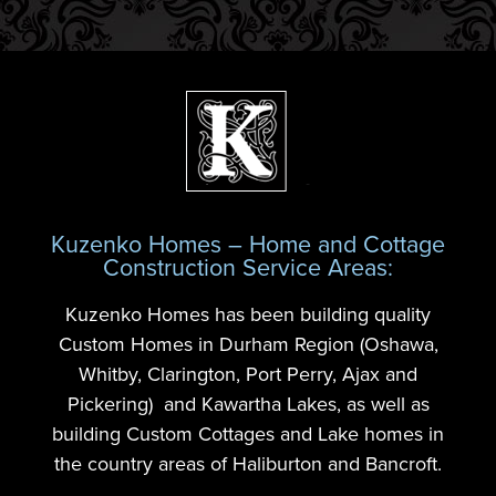
Kuzenko Homes – Home and Cottage
Construction Service Areas:
Kuzenko Homes has been building quality
Custom Homes in Durham Region (Oshawa,
Whitby, Clarington, Port Perry, Ajax and
Pickering) and Kawartha Lakes, as well as
building Custom Cottages and Lake homes in
the country areas of Haliburton and Bancroft.