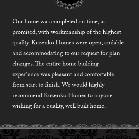
Our home was completed on time, as
promised, with workmanship of the highest
quality. Kuzenko Homes were open, amiable
and accommodating to our request for plan
changes. The entire home building
experience was pleasant and comfortable
from start to finish. We would highly
recommend Kuzenko Homes to anyone
wishing for a quality, well built home.