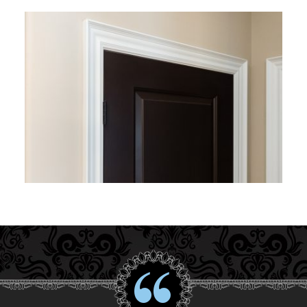
Interior Gallery
Testimonials
About Us
Contact Us