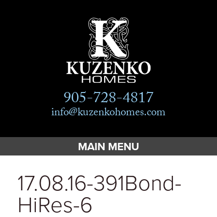
905-728-4817
info@kuzenkohomes.com
MAIN MENU
Home
17.08.16-391Bond-
Custom Homes
HiRes-6
Custom Cottages