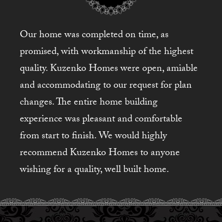
Our home was completed on time, as
promised, with workmanship of the highest
quality. Kuzenko Homes were open, amiable
and accommodating to our request for plan
changes. The entire home building
experience was pleasant and comfortable
from start to finish. We would highly
recommend Kuzenko Homes to anyone
wishing for a quality, well built home.