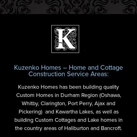
Kuzenko Homes – Home and Cottage
Construction Service Areas:
Kuzenko Homes has been building quality
Custom Homes in Durham Region (Oshawa,
Whitby, Clarington, Port Perry, Ajax and
Pickering) and Kawartha Lakes, as well as
building Custom Cottages and Lake homes in
the country areas of Haliburton and Bancroft.