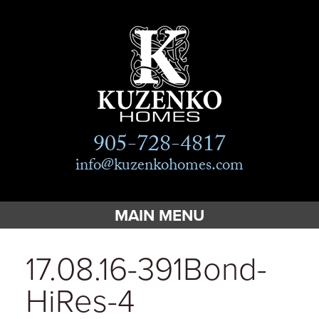
905-728-4817
info@kuzenkohomes.com
MAIN MENU
Home
17.08.16-391Bond-
Custom Homes
HiRes-4
Custom Cottages