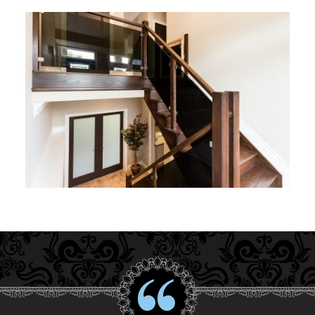
Interior Gallery
Testimonials
About Us
Contact Us