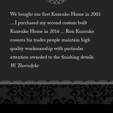
We bought our first Kuzenko Home in 2003
... I purchased my second custom built
Kuzenko Home in 2016 ... Ron Kuzenko
ensures his trades people maintain high
quality workmanship with particular
attention awarded to the finishing details.
W. Thorndyke