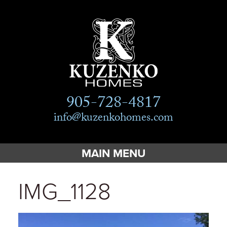
905-728-4817
info@kuzenkohomes.com
MAIN MENU
Home
IMG_1128
Custom Homes
Custom Cottages