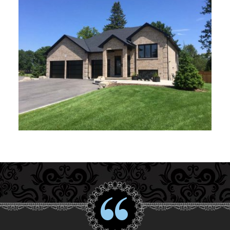
Interior Gallery
Testimonials
About Us
Contact Us