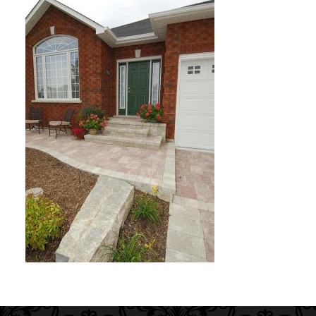
Interior Gallery
Testimonials
About Us
Contact Us