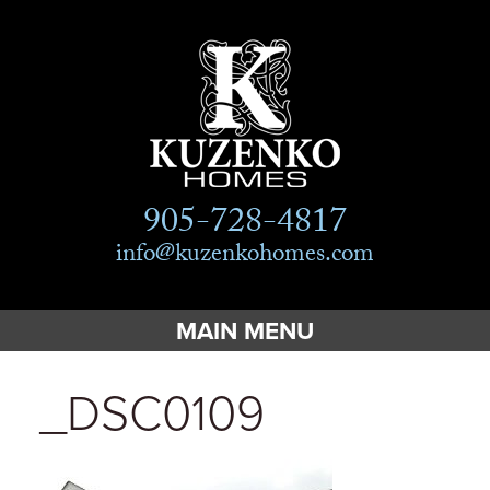
905-728-4817
info@kuzenkohomes.com
MAIN MENU
Home
_DSC0109
Custom Homes
Custom Cottages