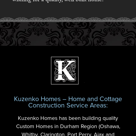
wishing for a quality, well built home.
Kuzenko Homes – Home and Cottage
Construction Service Areas:
Kuzenko Homes has been building quality
Custom Homes in Durham Region (Oshawa,
Whitby, Clarington, Port Perry, Ajax and