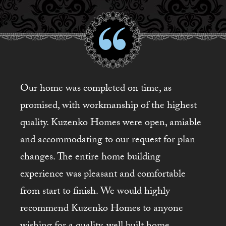
Our home was completed on time, as
promised, with workmanship of the highest
quality. Kuzenko Homes were open, amiable
and accommodating to our request for plan
changes. The entire home building
experience was pleasant and comfortable
from start to finish. We would highly
recommend Kuzenko Homes to anyone